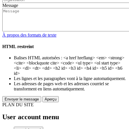
Message
À propos des formats de texte
HTML restreint
Balises HTML autorisées : <a href hreflang> <em> <strong>
<cite> <blockquote cite> <code> <ul type> <ol start type>
<li> <dl> <dt> <dd> <h2 id> <h3 id> <h4 id> <h5 id> <h6
id>
Les lignes et les paragraphes vont à la ligne automatiquement.
Les adresses de pages web et les adresses courriel se
transforment en liens automatiquement.
PLAN DU SITE
User account menu