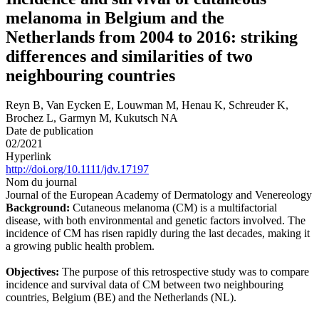
melanoma in Belgium and the
Netherlands from 2004 to 2016: striking
differences and similarities of two
neighbouring countries
Reyn B, Van Eycken E, Louwman M, Henau K, Schreuder K,
Brochez L, Garmyn M, Kukutsch NA
Date de publication
02/2021
Hyperlink
http://doi.org/10.1111/jdv.17197
Nom du journal
Journal of the European Academy of Dermatology and Venereology
Background:
Cutaneous melanoma (CM) is a multifactorial
disease, with both environmental and genetic factors involved. The
incidence of CM has risen rapidly during the last decades, making it
a growing public health problem.
Objectives:
The purpose of this retrospective study was to compare
incidence and survival data of CM between two neighbouring
countries, Belgium (BE) and the Netherlands (NL).