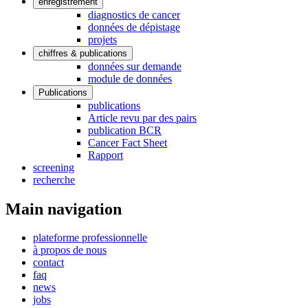
enregistrement
diagnostics de cancer
données de dépistage
projets
chiffres & publications
données sur demande
module de données
Publications
publications
Article revu par des pairs
publication BCR
Cancer Fact Sheet
Rapport
screening
recherche
Main navigation
plateforme professionnelle
à propos de nous
contact
faq
news
jobs