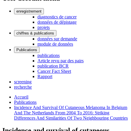
enregistrement
diagnostics de cancer
données de dépistage
projets
chiffres & publications
données sur demande
module de données
Publications
publications
Article revu par des pairs
publication BCR
Cancer Fact Sheet
Rapport
screening
recherche
Accueil
Publications
Incidence And Survival Of Cutaneous Melanoma In Belgium
And The Netherlands From 2004 To 2016: Striking
Differences And Similarities Of Two Neighbouring Countries
Incidence and survival of cutaneous