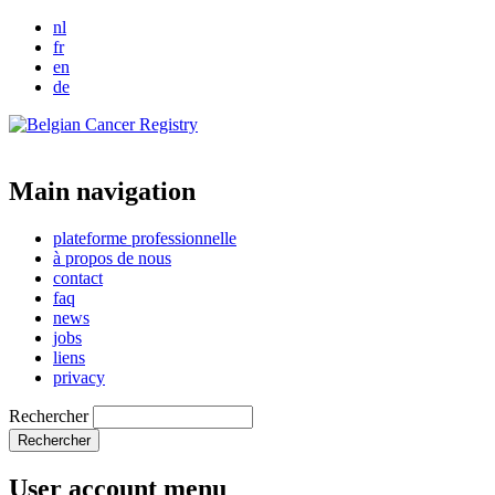
nl
fr
en
de
Main navigation
plateforme professionnelle
à propos de nous
contact
faq
news
jobs
liens
privacy
Rechercher
User account menu