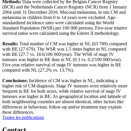
Methods:
Data were collected by the Belgian Cancer Registry
(BCR) and the Netherlands Cancer Registry (NCR) from 1 January
2004 until 31 December 2016. Mucosal melanoma, in situ CM and
melanoma in children from 0 to 14 years were excluded. Age-
standardized incidence rates were calculated using the World
Standard Population (WSR) per 100 000 persons. Five-year relative
survival ratios were calculated using the Ederer II methodology.
Results:
Total number of CM was higher in NL (63 789) compared
with BE (27 679). The WSR was 1.5 times higher in NL compared
with BE (27.7 vs. 18.6/100 000/year). The WSR of stage IV
tumours was higher in BE than in NL (0.3 vs. 0.2/100 000/year).
Five-year relative survival of stage IV tumours was higher in BE
compared with NL (27.2% vs. 13.7%).
Conclusions:
Incidence of CM was higher in NL, indicating a
higher risk of CM diagnosis. Stage IV tumours were relatively more
frequent in BE for both sexes, while relative survival of stage IV
tumours was higher in BE. As geographical location and latitude of
both neighbouring countries are almost identical, other factors like
differences in behaviour, follow-up and/or treatment may explain
these differences.
Toutes les publications
Contact