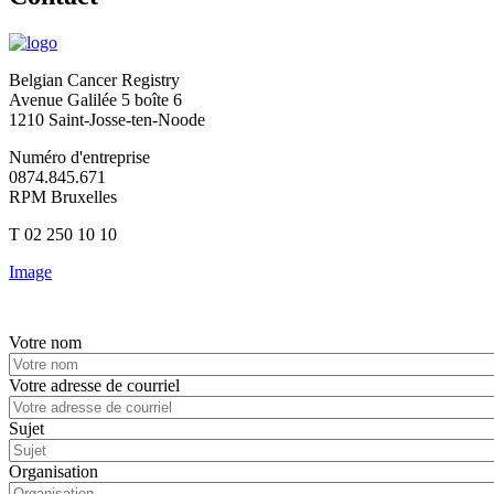
Belgian Cancer Registry
Avenue Galilée 5 boîte 6
1210 Saint-Josse-ten-Noode
Numéro d'entreprise
0874.845.671
RPM Bruxelles
T 02 250 10 10
Image
Votre nom
Votre adresse de courriel
Sujet
Organisation