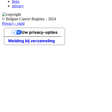
liens
privacy
© Belgian Cancer Registry - 2024
Privacy - rgpd
Uw privacy-opties
Melding bij verzameling