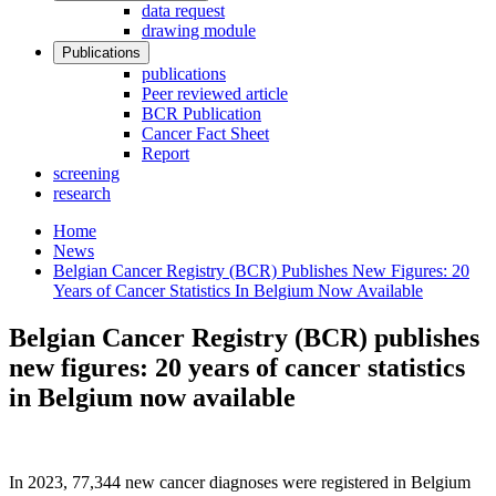
data request
drawing module
Publications
publications
Peer reviewed article
BCR Publication
Cancer Fact Sheet
Report
screening
research
Home
News
Belgian Cancer Registry (BCR) Publishes New Figures: 20
Years of Cancer Statistics In Belgium Now Available
Belgian Cancer Registry (BCR) publishes
new figures: 20 years of cancer statistics
in Belgium now available
In 2023, 77,344 new cancer diagnoses were registered in Belgium