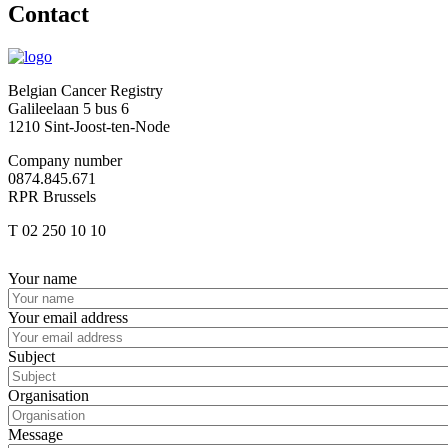
Contact
Belgian Cancer Registry
Galileelaan 5 bus 6
1210 Sint-Joost-ten-Node
Company number
0874.845.671
RPR Brussels
T 02 250 10 10
Afbeelding
Your name
Your email address
Subject
Organisation
Message