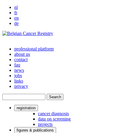
nl
fr
en
de
professional platform
about us
Main
contact
navigation
faq
news
jobs
links
privacy
Search
registration
User
cancer diagnosis
data on screening
account
projects
menu
figures & publications