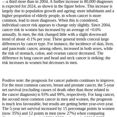
—
a third more than in 2004. A further increase to 80,000 diagnoses
is expected for 2024, as shown in the figure below. This increase is
largely due to population growth and ageing: more inhabitants and a
higher proportion of elderly people, in whom cancer is more
common, lead to more diagnoses. When this is considered,
individual cancer risk appears to change only slightly. Since 2004,
cancer risk in women has increased by an average of +0.6%
annually. In men, the risk changed little with a slight downward
trend of about -0.1% per year. These general trends conceal large
differences by cancer type. For instance, the incidence of skin, liver,
and pancreatic cancer, among others, increased in both sexes, while
the risk of stomach, colon, and ovarian cancer decreased. The
difference in lung cancer and head and neck cancer is striking: the
risk increases in women but decreases in men.
Positive note: the prognosis for cancer patients continues to improve.
For the most common cancers, breast and prostate cancer, the 5-year
net survival (excluding causes of death other than those related to
the cancer diagnosis) is 93% and 99%, respectively. For lung cancer,
the second most common cancer in men and women, the prognosis
is much less favourable, but results are getting better year-over-year.
The 5-year net survival increased by 15 percentage points in women
(now 35%) and 12 points in men (now 27%) when comparing