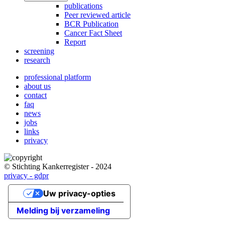
publications
Peer reviewed article
BCR Publication
Cancer Fact Sheet
Report
screening
research
professional platform
about us
Main
contact
navigation
faq
news
jobs
links
privacy
© Stichting Kankerregister - 2024
privacy - gdpr
Uw privacy-opties
Melding bij verzameling