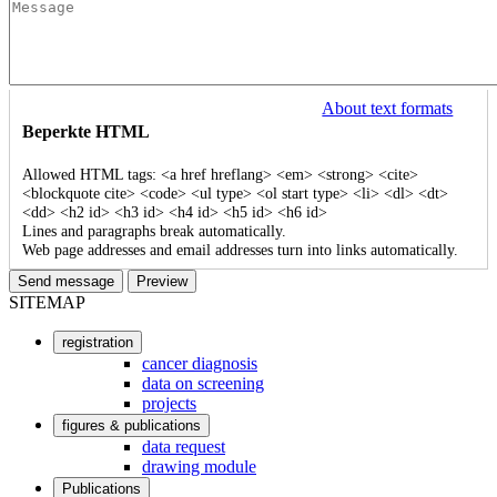
About text formats
Beperkte HTML
Allowed HTML tags: <a href hreflang> <em> <strong> <cite>
<blockquote cite> <code> <ul type> <ol start type> <li> <dl> <dt>
<dd> <h2 id> <h3 id> <h4 id> <h5 id> <h6 id>
Lines and paragraphs break automatically.
Web page addresses and email addresses turn into links automatically.
SITEMAP
registration
User
cancer diagnosis
data on screening
account
projects
menu
figures & publications
data request
drawing module
Publications