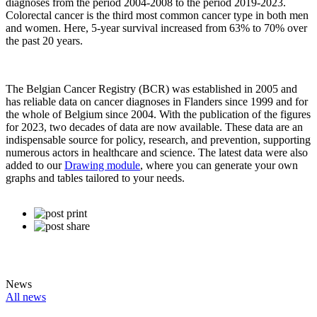
diagnoses from the period 2004-2008 to the period 2019-2023.
Colorectal cancer is the third most common cancer type in both men
and women. Here, 5-year survival increased from 63% to 70% over
the past 20 years.
The Belgian Cancer Registry (BCR) was established in 2005 and
has reliable data on cancer diagnoses in Flanders since 1999 and for
the whole of Belgium since 2004. With the publication of the figures
for 2023, two decades of data are now available. These data are an
indispensable source for policy, research, and prevention, supporting
numerous actors in healthcare and science. The latest data were also
added to our
Drawing module
, where you can generate your own
graphs and tables tailored to your needs.
News
All news