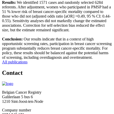
Results:
We identified 1571 cases and randomly selected 6284
referents. After adjustment, women who participated in PMSP had a
51 % lower risk of breast cancer-specific mortality compared to
those who did not (adjusted odds ratio [aOR] =0.49, 95 % CI: 0.44-
0.55). Sensitivity analyses did not markedly change the estimated
associations. Correction for self-selection bias reduced the effect
size, but the estimate remained significant.
Conclusion:
Our results indicate that in a context of high
opportunistic screening rates, participation in breast cancer screening
program substantially reduces breast cancer-specific mortality. For
policy, these results should be balanced against the potential harms
of screening, including overdiagnosis and overtreatment.
All publications
Contact
Belgian Cancer Registry
Galileelaan 5 bus 6
1210 Sint-Joost-ten-Node
Company number