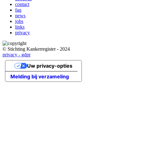
Main
contact
navigation
faq
news
jobs
links
privacy
© Stichting Kankerregister - 2024
privacy - gdpr
Uw privacy-opties
Melding bij verzameling