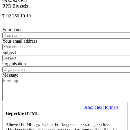
0874.845.671
RPR Brussels
T 02 250 10 10
Afbeelding
Your name
Your email address
Subject
Organisation
Message
About text formats
Beperkte HTML
Allowed HTML tags: <a href hreflang> <em> <strong> <cite>
<blockquote cite> <code> <ul type> <ol start type> <li> <dl> <dt>