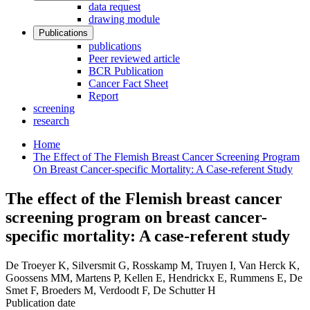
data request
drawing module
Publications
publications
Peer reviewed article
BCR Publication
Cancer Fact Sheet
Report
screening
research
Home
The Effect of The Flemish Breast Cancer Screening Program
On Breast Cancer-specific Mortality: A Case-referent Study
The effect of the Flemish breast cancer
screening program on breast cancer-
specific mortality: A case-referent study
De Troeyer K, Silversmit G, Rosskamp M, Truyen I, Van Herck K,
Goossens MM, Martens P, Kellen E, Hendrickx E, Rummens E, De
Smet F, Broeders M, Verdoodt F, De Schutter H
Publication date