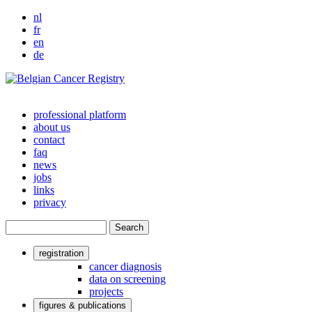
nl
fr
en
de
professional platform
about us
Main
contact
navigation
faq
news
jobs
links
privacy
Search
registration
User
cancer diagnosis
data on screening
account
projects
menu
figures & publications