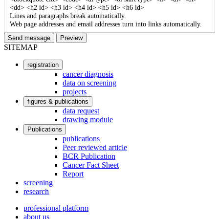
<dd> <h2 id> <h3 id> <h4 id> <h5 id> <h6 id>
Lines and paragraphs break automatically.
Web page addresses and email addresses turn into links automatically.
SITEMAP
registration
User
cancer diagnosis
data on screening
account
projects
menu
figures & publications
data request
drawing module
Publications
publications
Peer reviewed article
BCR Publication
Cancer Fact Sheet
Report
screening
research
professional platform
about us