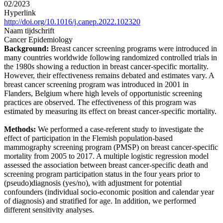
02/2023
Hyperlink
http://doi.org/10.1016/j.canep.2022.102320
Naam tijdschrift
Cancer Epidemiology
Background:
Breast cancer screening programs were introduced in
many countries worldwide following randomized controlled trials in
the 1980s showing a reduction in breast cancer-specific mortality.
However, their effectiveness remains debated and estimates vary. A
breast cancer screening program was introduced in 2001 in
Flanders, Belgium where high levels of opportunistic screening
practices are observed. The effectiveness of this program was
estimated by measuring its effect on breast cancer-specific mortality.
Methods:
We performed a case-referent study to investigate the
effect of participation in the Flemish population-based
mammography screening program (PMSP) on breast cancer-specific
mortality from 2005 to 2017. A multiple logistic regression model
assessed the association between breast cancer-specific death and
screening program participation status in the four years prior to
(pseudo)diagnosis (yes/no), with adjustment for potential
confounders (individual socio-economic position and calendar year
of diagnosis) and stratified for age. In addition, we performed
different sensitivity analyses.